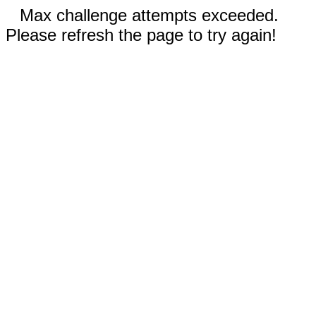
Max challenge attempts exceeded.
Please refresh the page to try again!