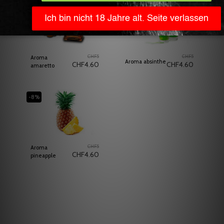
-8%
Out of stock
-8%
CHF
5
CHF
5
Aroma
Aroma absinthe
CHF
4.60
CHF
4.60
amaretto
-8%
CHF
5
Aroma
CHF
4.60
pineapple