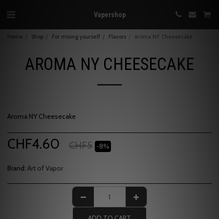
Vapershop
Home
Shop
For mixing yourself
Flavors
Aroma NY Cheesecake
AROMA NY CHEESECAKE
Aroma NY Cheesecake
CHF
4.60
CHF
5
-8%
Brand:
Art of Vapor
ADD TO CART