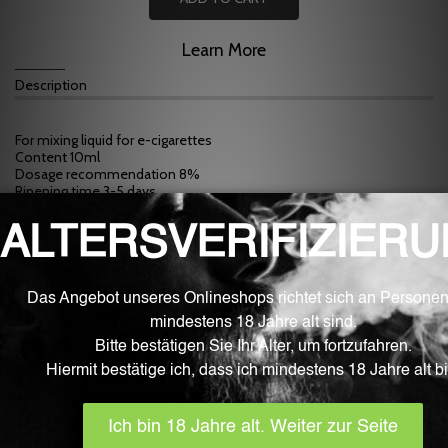
Learn More
Description
For mixing liquid for e-cigarettes
Content 10ml
Dosage recommendation 8%
Ripening time 3-5 days
Ingredients: PG propylene glycol (E1520), artificial flavors and natural
flavors
NOTE: Many flavors only develop their true taste after 1-2 weeks.
After this ripening period, most mixtures taste more intense.
WARNING: Flavors are not suitable for consumption or pure
vaping. Please use these flavors only for mixing liquids for e-
cigarettes.
Related products