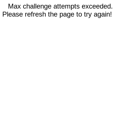
Max challenge attempts exceeded.
Please refresh the page to try again!