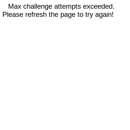
Max challenge attempts exceeded.
Please refresh the page to try again!