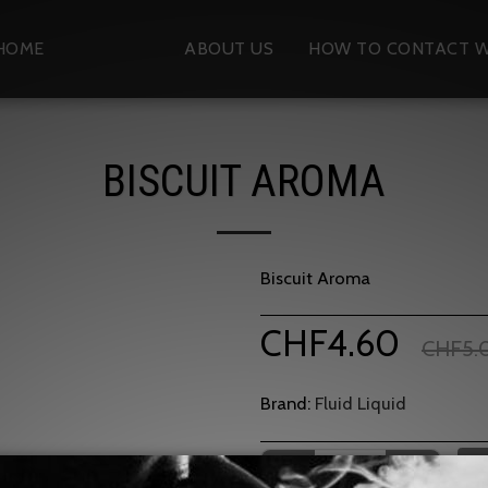
HOME
SHOP
ABOUT US
HOW TO CONTACT W
BISCUIT AROMA
Biscuit Aroma
CHF
4.60
CHF
5.
Brand:
Fluid Liquid