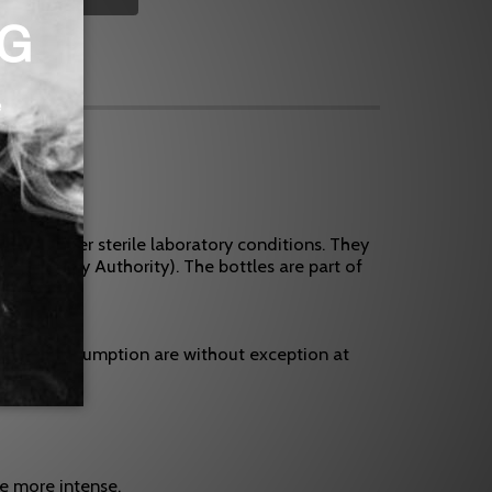
e and under sterile laboratory conditions. They
od Safety Authority). The bottles are part of
uances.
, use and consumption are without exception at
te more intense.