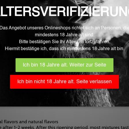
Learn More
rea.
d filled fully automatically in Germany with the greatest car
 food processing by the EU and monitored by EFSA (European Fo
ertified.
luid aromas inspire with very clear, strong and natural aroma n
ce that is inaccessible to children, toddlers, and pets. The use
al flavors and natural flavors
 after 1-2 weeks. After this ripening period, most mixtures tas