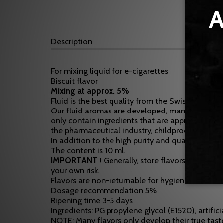
Description
For mixing liquid for e-cigarettes
Biscuit flavor
Mixing at approx. 5%
Fluid is the best quality from the Swiss border a
Our fluid aromas are developed, manufactured an
only contain ingredients that are approved for
the pharmaceutical industry, childproof and EU c
In addition to the high purity and quality, the F
The content is 10 ml.
IMPORTANT
! Generally, store flavors in a pla
your own risk.
Flavors are non-returnable for hygienic reasons!
Dosage recommendation 5%
Ripening time 3-5 days
Ingredients: PG propylene glycol (E1520), artifici
NOTE: Many flavors only develop their true taste