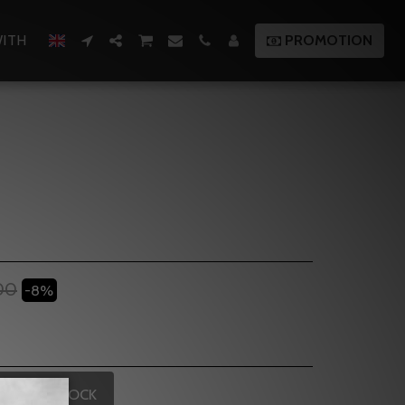
ITH
PROMOTION
00
-8%
OUT OF STOCK