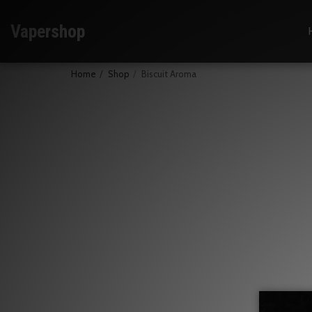
Vapershop
Home
Shop
Biscuit Aroma