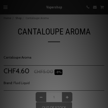
Vapershop
Home
Shop
Cantaloupe Aroma
CANTALOUPE AROMA
Cantaloupe Aroma
CHF
4.60
CHF
5.00
-8%
Brand:
Fluid Liquid
OUT OF STOCK