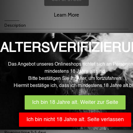
Learn More
Description
For mixing liquid for e-cigarettes
Cantaloupe flavor.
Mixing at approx. 7%
Fluid is the best quality from the Swiss border area.
Our fluid aromas are developed, manufactured and filled fully
automatically in Germany with the greatest care and under sterile
laboratory conditions. They only contain ingredients that are
approved for food processing by the EU and monitored by EFSA
(European Food Safety Authority). The bottles are part of the
pharmaceutical industry, childproof and EU certified.
In addition to the high purity and quality, the Fluid aromas inspire
with very clear, strong and natural aroma nuances.
The content is 10 ml.
IMPORTANT
! Generally, store flavors in a place that is inaccessible
to children, toddlers, and pets. The use, use and consumption are
without exception at your own risk.
Flavors are non-returnable for hygienic reasons!
Dosage recommendation 7%
Ripening time 3-5 days