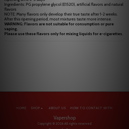
Ingredients: PG propylene glycol (E1520), artificial flavors and natural
flavors
NOTE: Many flavors only develop their true taste after 1-2 weeks.
After this ripening period, most mixtures taste more intense.
WARNING: Flavors are not suitable for consumption or pure
vaping.
Please use these flavors only for mixing liquids for e-cigarettes.
HOME
SHOP
ABOUT US
HOW TO CONTACT WITH
Vapershop
Copyright © 2026 All rights reserved