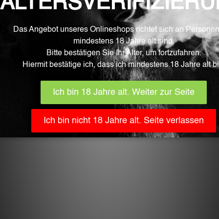
ADD TO CART
Related products
CHF
22.90
Tiki