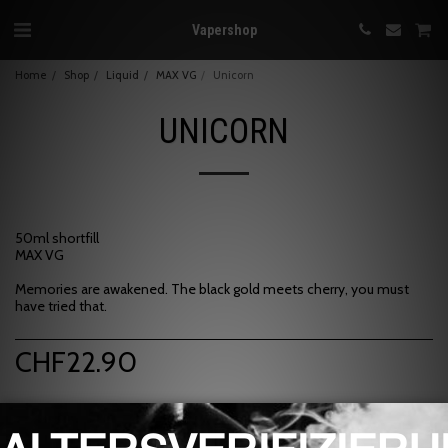
Vapershop
Home
Shop
Liquid
MAX VG
Unicorn
UNICORN
50ml shortfill
MAX VG
Memories are awakened. The black gold meets cherry, you must
have tried that.
CHF
22.90
Brand:
Art of Vapor