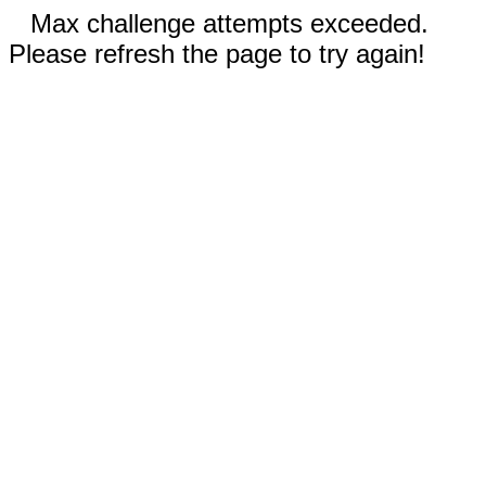
Max challenge attempts exceeded.
Please refresh the page to try again!