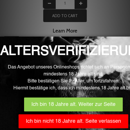
ADD TO CART
Learn More
Description
1 piece of replacement glass for the Eleaf Melo 4 evaporator
D25 - 4.5ml version
Related products
Out of stock
Kartuschen
Smok Nord Pod
CHF
6.90
CHF
14.90
Luxe XR -
/ Tank /