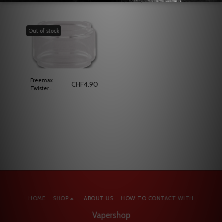
Vaporesso
Cartridge
Out of stock
Freemax
CHF
4.90
Twister
Replacement
Glass 5ml
HOME
SHOP
ABOUT US
HOW TO CONTACT WITH
Vapershop