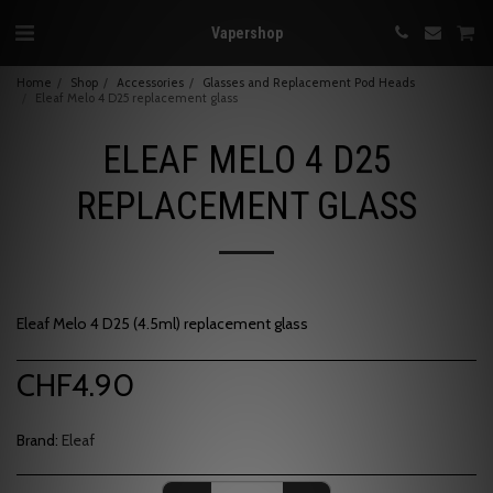
Vapershop
Home
Shop
Accessories
Glasses and Replacement Pod Heads
Eleaf Melo 4 D25 replacement glass
ELEAF MELO 4 D25
REPLACEMENT GLASS
Eleaf Melo 4 D25 (4.5ml) replacement glass
CHF
4.90
Brand:
Eleaf