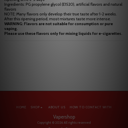
Ingredients: PG propylene glycol (E1520), artificial flavors and natural
flavors
NOTE: Many flavors only develop their true taste after 1-2 weeks.
After this ripening period, most mixtures taste more intense.
WARNING: Flavors are not suitable for consumption or pure
vaping.
Please use these flavors only for mixing liquids for e-cigarettes.
HOME
SHOP
ABOUT US
HOW TO CONTACT WITH
Vapershop
Copyright © 2026 All rights reserved