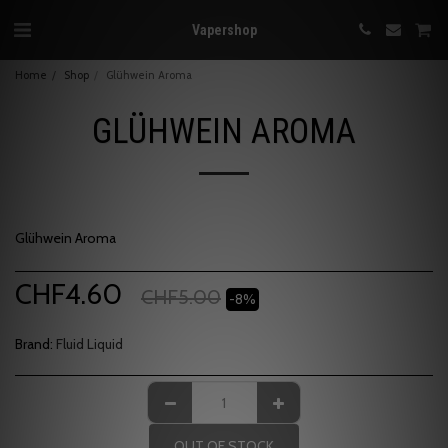
Vapershop
Home
Shop
Glühwein Aroma
GLÜHWEIN AROMA
Glühwein Aroma
CHF
4.60
CHF
5.00
-8%
Brand:
Fluid Liquid
OUT OF STOCK