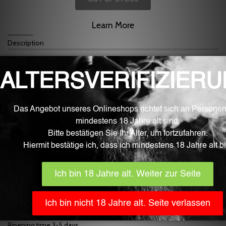
Learn More
Description
For mixing liquid for e-cigarettes
Mulled Wine Flavour
Mixing at approx. 9%
Fluid is the best quality from the Swiss border area.
Our fluid aromas are developed, manufactured and filled fully
automatically in Germany with the greatest care and under sterile
laboratory conditions. They only contain ingredients that are
approved for food processing by the EU and monitored by EFSA
(European Food Safety Authority). The bottles are part of the
pharmaceutical industry, childproof and EU certified.
In addition to the high purity and quality, the Fluid aromas inspire
with very clear, strong and natural aroma nuances.
The content is 10 ml.
IMPORTANT
! Generally, store flavors in a place that is inaccessible
to children, toddlers, and pets. The use, use and consumption are
without exception at your own risk.
Flavors are non-returnable for hygienic reasons!
Dosage recommendation 9%
Ripening time 3-5 days