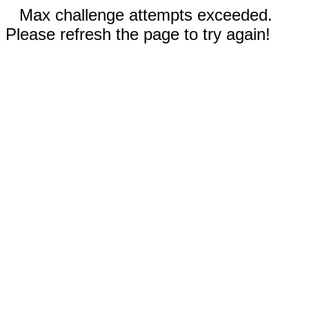
Max challenge attempts exceeded.
Please refresh the page to try again!