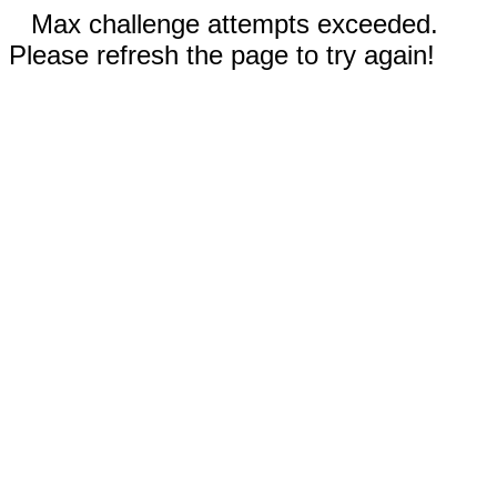
Max challenge attempts exceeded.
Please refresh the page to try again!