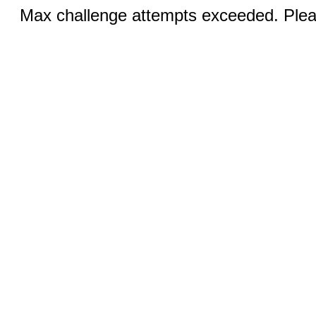
Max challenge attempts exceeded. Pleas