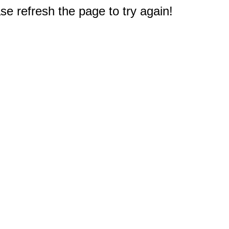
e refresh the page to try again!