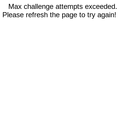
Max challenge attempts exceeded.
Please refresh the page to try again!