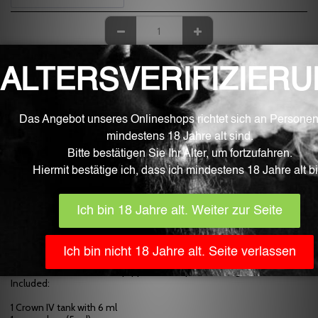
OUT OF STOCK
Learn More
Description
Technical details
Height: 54.8 mm
Diameter: 28 mm
Material: stainless steel, glass and silicone -
Coil compatible with: Dual SS904L Coil 0.2 Ohm (70-80W)
Dual - SS904L Coil 0.4 Ohm (60-70W)
SS304 UN1 Coil 0.25 Ohm (55-65W)
FeCrAl UN2 Coil 0.23 Ohm (60-70W)
Volume: 6 ml and 5 ml (equipped with replacement glass)
Included:
1 Crown IV tank with 6 ml