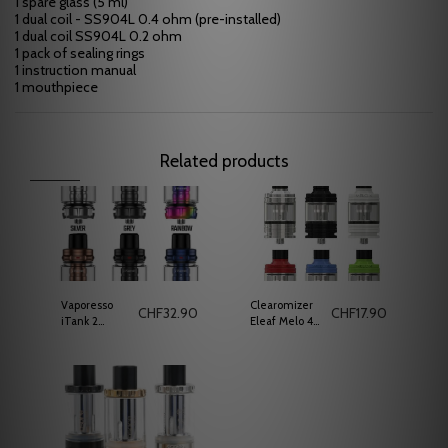
1 spare glass (5 ml)
1 dual coil - SS904L 0.4 ohm (pre-installed)
1 dual coil SS904L 0.2 ohm
1 pack of sealing rings
1 instruction manual
1 mouthpiece
Related products
Vaporesso
Clearomizer
CHF
32.90
CHF
17.90
iTank 2
Eleaf Melo 4
vaporizer
D25