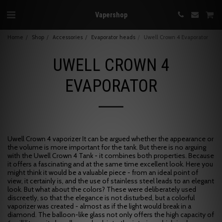
Vapershop
Home
Shop
Accessories
Evaporator heads
Uwell Crown 4 Evaporator
UWELL CROWN 4
EVAPORATOR
Uwell Crown 4 vaporizer It can be argued whether the appearance or
the volume is more important for the tank. But there is no arguing
with the Uwell Crown 4 Tank - it combines both properties. Because
it offers a fascinating and at the same time excellent look. Here you
might think it would be a valuable piece - from an ideal point of
view, it certainly is, and the use of stainless steel leads to an elegant
look. But what about the colors? These were deliberately used
discreetly, so that the elegance is not disturbed, but a colorful
vaporizer was created - almost as if the light would break in a
diamond. The balloon-like glass not only offers the high capacity of