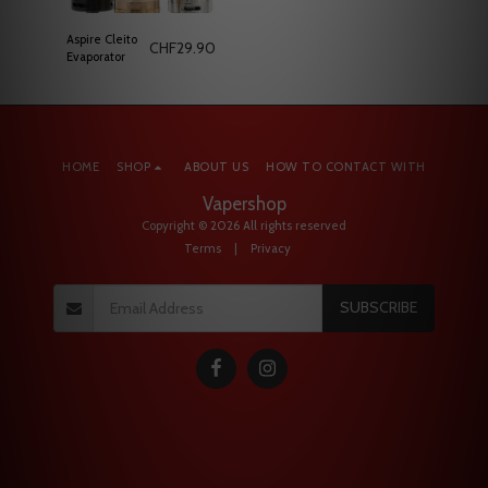
Aspire Cleito
CHF
29.90
Evaporator
HOME
SHOP
ABOUT US
HOW TO CONTACT WITH
Vapershop
Copyright © 2026 All rights reserved
Terms
|
Privacy
SUBSCRIBE