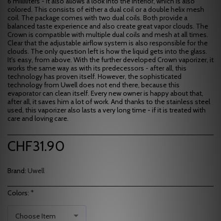
6 milliliters - it also allows a look into the interior, which is also
colored. This consists of either a dual coil or a double helix mesh
coil. The package comes with two dual coils. Both provide a
balanced taste experience and also create great vapor clouds. The
Crown is compatible with multiple dual coils and mesh at all times.
Clear that the adjustable airflow system is also responsible for the
clouds. The only question left is how the liquid gets into the glass.
It's easy, from above. With the further developed Crown vaporizer, it
works the same way as with its predecessors - after all, this
technology has proven itself. However, the sophisticated
technology from Uwell does not end there, because this
evaporator can clean itself. Every new owner is happy about that,
after all, it saves him a lot of work. And thanks to the stainless steel
used, this vaporizer also lasts a very long time - if it is treated with
care and loving care.
CHF
31.90
Brand:
Uwell
Colors:
*
Choose Item