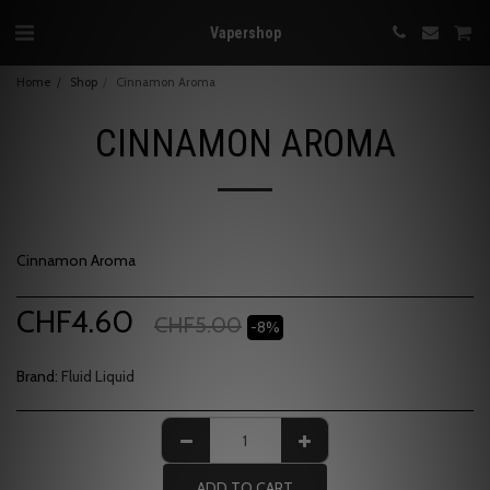
Vapershop
Home
Shop
Cinnamon Aroma
CINNAMON AROMA
Cinnamon Aroma
CHF
4.60
CHF
5.00
-8%
Brand:
Fluid Liquid
ADD TO CART