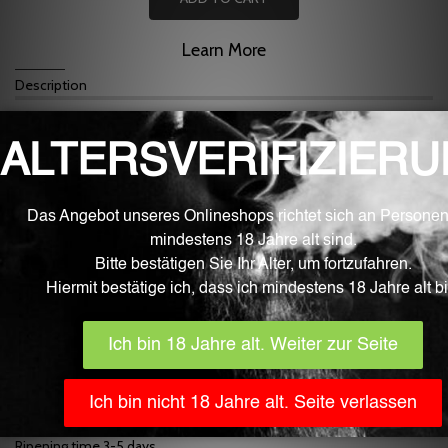
Learn More
Description
For mixing liquid for e-cigarettes
Cinnamon flavor
Mixing at approx. 5%
Fluid is the best quality from the Swiss border area.
Our fluid aromas are developed, manufactured and filled fully
automatically in Germany with the greatest care and under sterile
laboratory conditions. They only contain ingredients that are
approved for food processing by the EU and monitored by EFSA
(European Food Safety Authority). The bottles are part of the
pharmaceutical industry, childproof and EU certified.
In addition to the high purity and quality, the Fluid aromas inspire
with very clear, strong and natural aroma nuances.
The content is 10 ml.
IMPORTANT
! Generally, store flavors in a place that is inaccessible
to children, toddlers, and pets. The use, use and consumption are
without exception at your own risk.
Flavors are non-returnable for hygienic reasons!
Dosage recommendation 5%
Ripening time 3-5 days