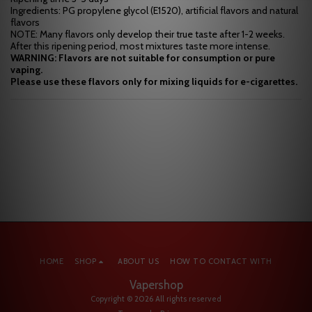
Ingredients: PG propylene glycol (E1520), artificial flavors and natural
flavors
NOTE: Many flavors only develop their true taste after 1-2 weeks.
After this ripening period, most mixtures taste more intense.
WARNING: Flavors are not suitable for consumption or pure
vaping.
Please use these flavors only for mixing liquids for e-cigarettes.
HOME
SHOP
ABOUT US
HOW TO CONTACT WITH
Vapershop
Copyright © 2026 All rights reserved