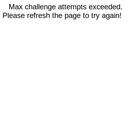
Max challenge attempts exceeded.
Please refresh the page to try again!