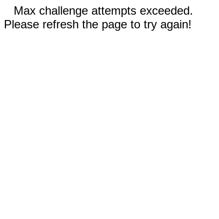
Max challenge attempts exceeded.
Please refresh the page to try again!