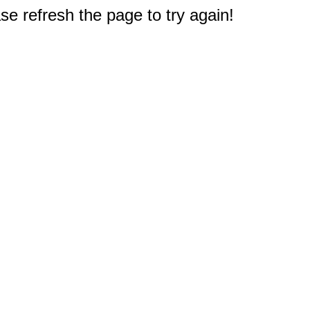
e refresh the page to try again!