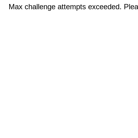
Max challenge attempts exceeded. Pleas