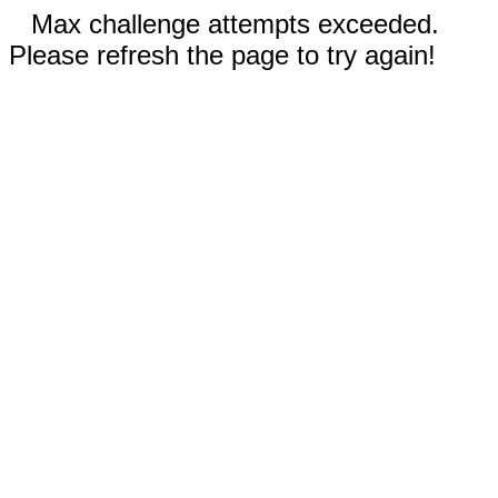
Max challenge attempts exceeded.
Please refresh the page to try again!