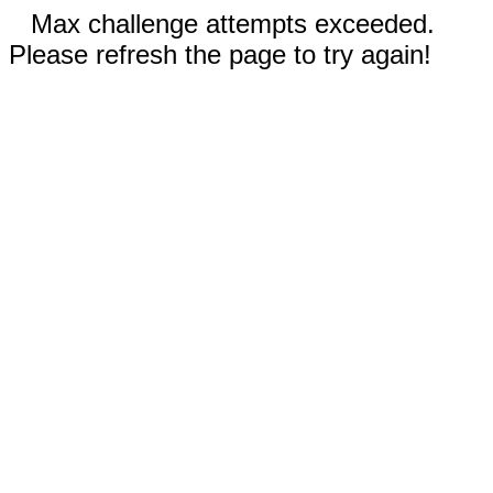
Max challenge attempts exceeded.
Please refresh the page to try again!