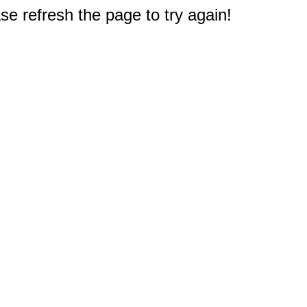
e refresh the page to try again!