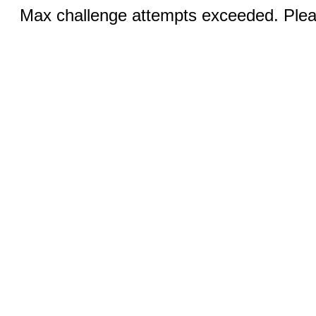
Max challenge attempts exceeded. Pleas