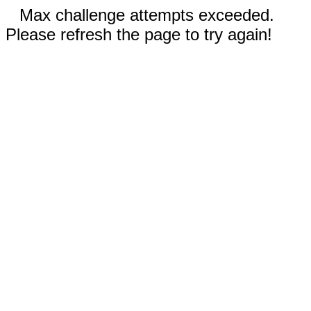
Max challenge attempts exceeded.
Please refresh the page to try again!