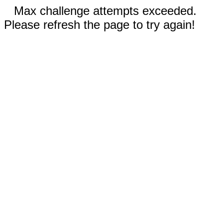
Max challenge attempts exceeded.
Please refresh the page to try again!