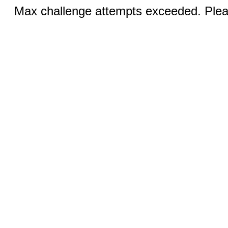
Max challenge attempts exceeded. Pleas