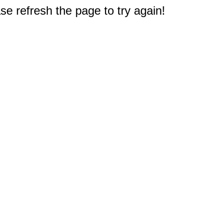
e refresh the page to try again!