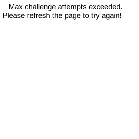
Max challenge attempts exceeded.
Please refresh the page to try again!