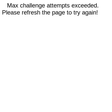
Max challenge attempts exceeded.
Please refresh the page to try again!