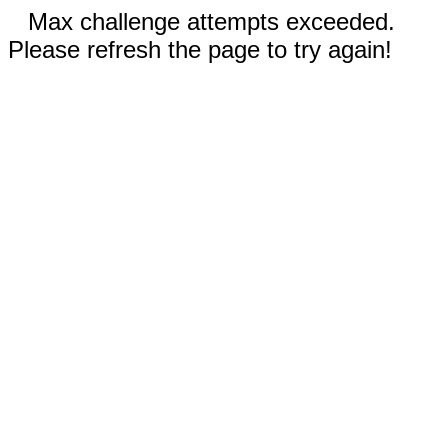
Max challenge attempts exceeded.
Please refresh the page to try again!