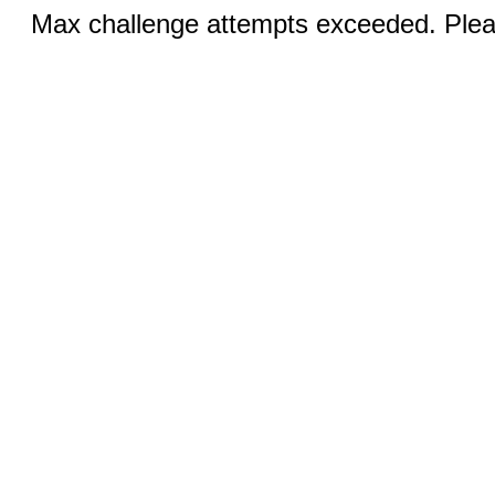
Max challenge attempts exceeded. Pleas