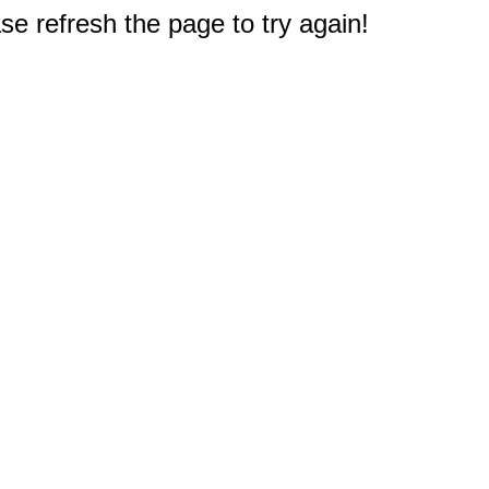
e refresh the page to try again!