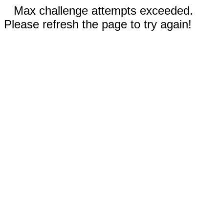
Max challenge attempts exceeded.
Please refresh the page to try again!