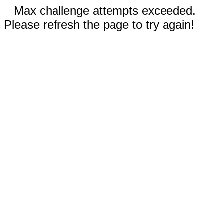
Max challenge attempts exceeded.
Please refresh the page to try again!