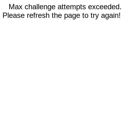
Max challenge attempts exceeded.
Please refresh the page to try again!