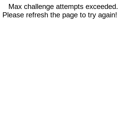
Max challenge attempts exceeded.
Please refresh the page to try again!