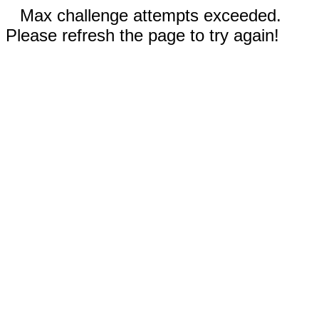
Max challenge attempts exceeded.
Please refresh the page to try again!