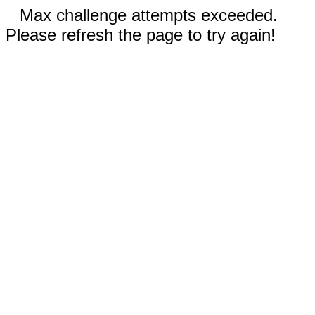
Max challenge attempts exceeded.
Please refresh the page to try again!