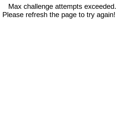
Max challenge attempts exceeded.
Please refresh the page to try again!