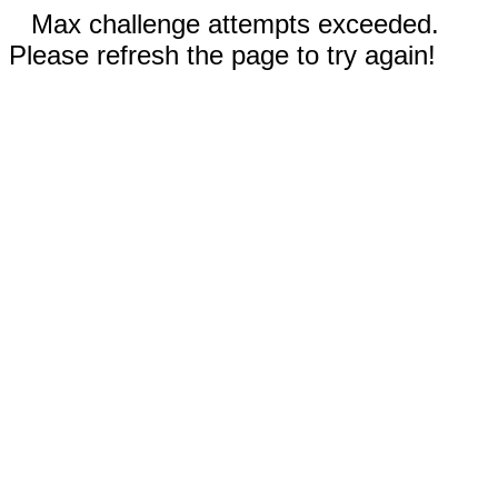
Max challenge attempts exceeded.
Please refresh the page to try again!