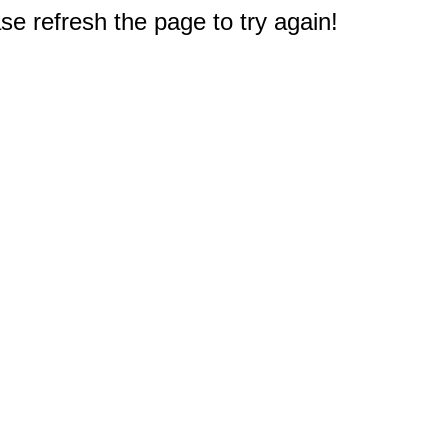
e refresh the page to try again!