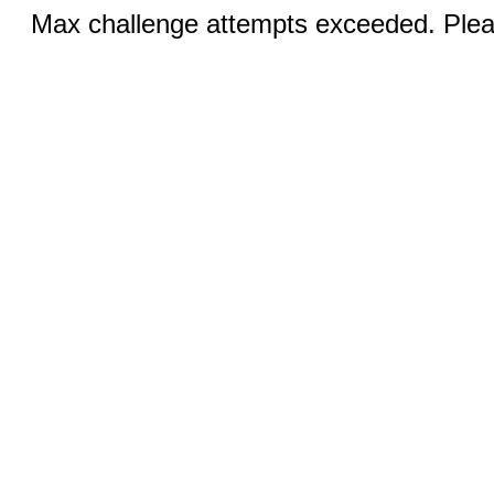
Max challenge attempts exceeded. Pleas