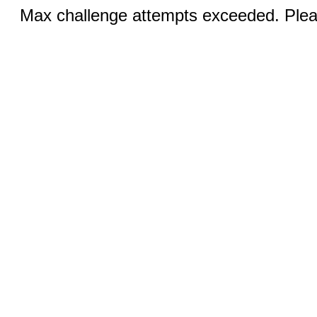
Max challenge attempts exceeded. Pleas