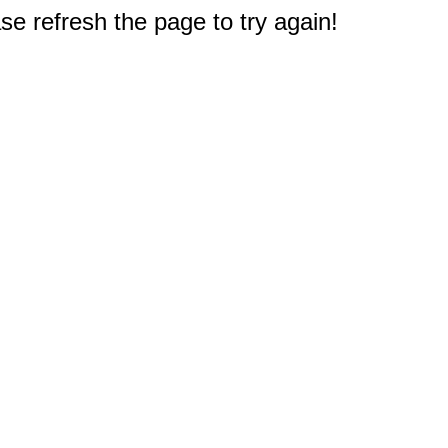
e refresh the page to try again!