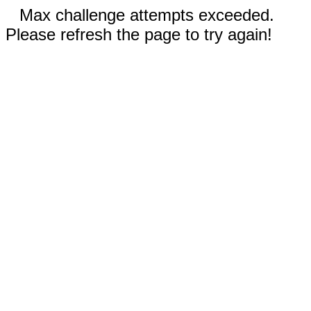
Max challenge attempts exceeded.
Please refresh the page to try again!