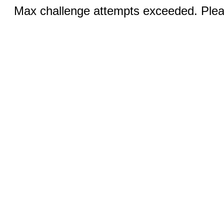
Max challenge attempts exceeded. Pleas