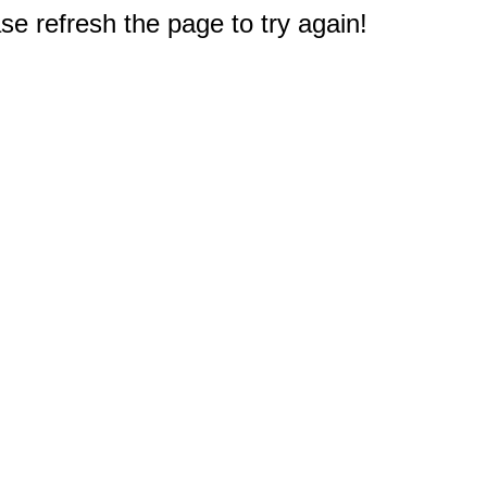
e refresh the page to try again!