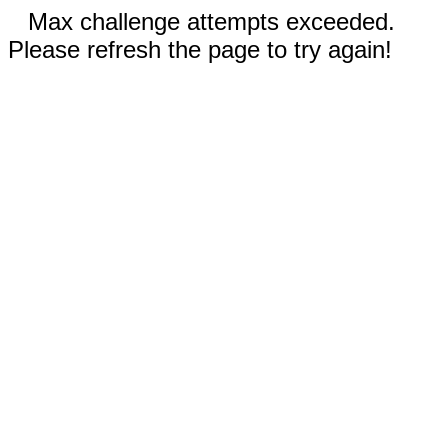
Max challenge attempts exceeded.
Please refresh the page to try again!