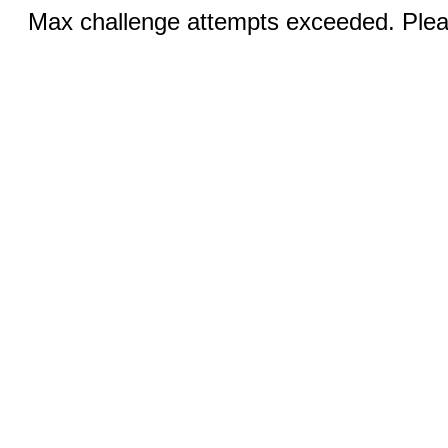
Max challenge attempts exceeded. Pleas