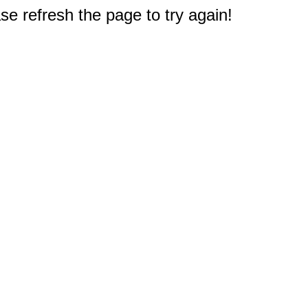
e refresh the page to try again!