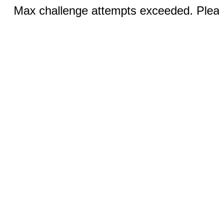
Max challenge attempts exceeded. Pleas