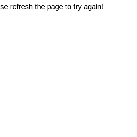
e refresh the page to try again!