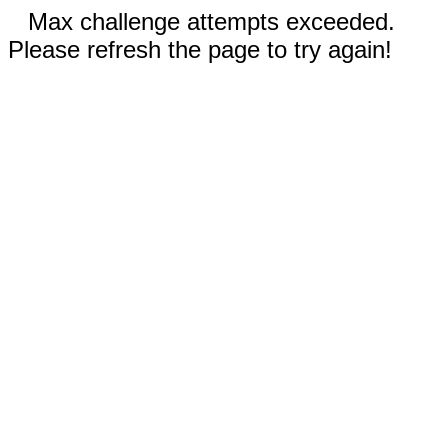
Max challenge attempts exceeded.
Please refresh the page to try again!