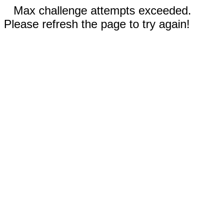
Max challenge attempts exceeded.
Please refresh the page to try again!