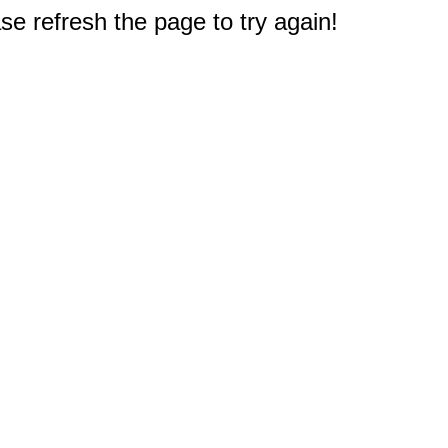
e refresh the page to try again!