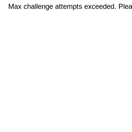
Max challenge attempts exceeded. Pleas