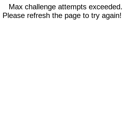
Max challenge attempts exceeded.
Please refresh the page to try again!