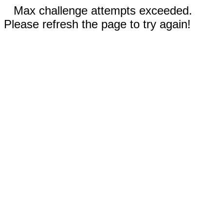
Max challenge attempts exceeded.
Please refresh the page to try again!