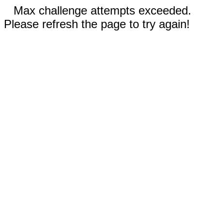
Max challenge attempts exceeded.
Please refresh the page to try again!